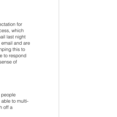
tation for 
cess, which 
l last night 
e email and are 
ping this to 
e to respond 
sense of 
, people 
able to multi-
 off a 