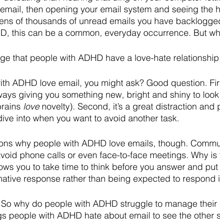
 email, then opening your email system and seeing the 
tens of thousands of unread emails you have backlogged
D, this can be a common, everyday occurrence. But w
edge that people with ADHD have a love-hate relationship
h ADHD love email, you might ask? Good question. First
lways giving you something new, bright and shiny to look a
rains 
love
 novelty). Second, it’s a great distraction and 
dive into when you want to avoid another task. 
sons why people with ADHD love emails, though. Commu
avoid phone calls or even face-to-face meetings. Why is 
lows you to take time to think before you answer and put
mative response rather than being expected to respond 
 So why do people with ADHD struggle to manage their 
ngs people with ADHD hate about email to see the other s