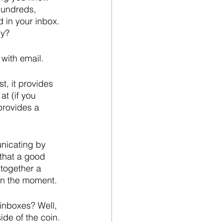
hundreds, 
 in your inbox. 
hy?
 with email.
, it provides 
t (if you 
provides a 
nicating by 
that a good 
 together a 
in the moment.
inboxes? Well, 
ide of the coin.