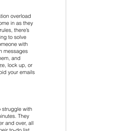
tion overload 
come in as they 
ules, there’s 
ng to solve 
someone with 
om messages 
them, and 
e, lock up, or 
oid your emails 
 struggle with 
minutes. They 
 and over, all 
ir to-do list, 