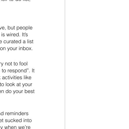
ve, but people 
 wired. It’s 
 curated a list 
 on your inbox.
 not to fool 
 to respond”. It 
ctivities like 
o look at your 
n do your best 
and reminders 
t sucked into 
ly when we’re 