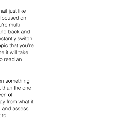
il just like 
s focused on 
’re multi-
 and back and 
stantly switch 
pic that you’re 
it will take 
to read an 
 on something 
t than the one 
een of 
ay from what it 
, and assess 
 to.