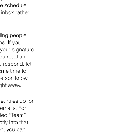
he schedule 
 inbox rather 
elling people 
s. If you 
your signature 
you read an 
u respond, let 
ome time to 
 person know 
ght away.
t rules up for 
emails. For 
lled “Team” 
ly into that 
on, you can 