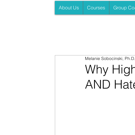
About Us
Courses
Group Co
Melanie Sobocinski, Ph.D
Why High
AND Hate