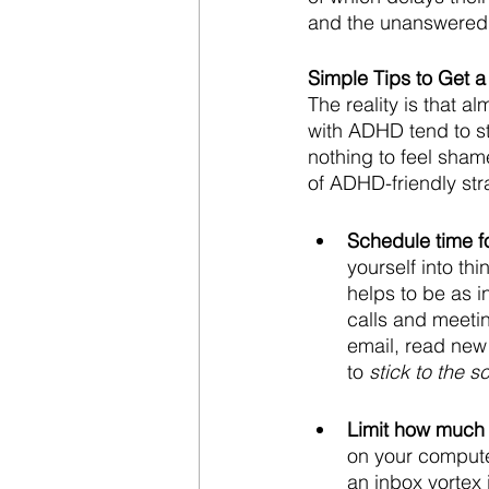
and the unanswered 
Simple Tips to Get 
The reality is that 
with ADHD tend to s
nothing to feel shame
of ADHD-friendly stra
Schedule time f
yourself into th
helps to be as in
calls and meetin
email, read new
to 
stick to the 
Limit how much 
on your compute
an inbox vortex