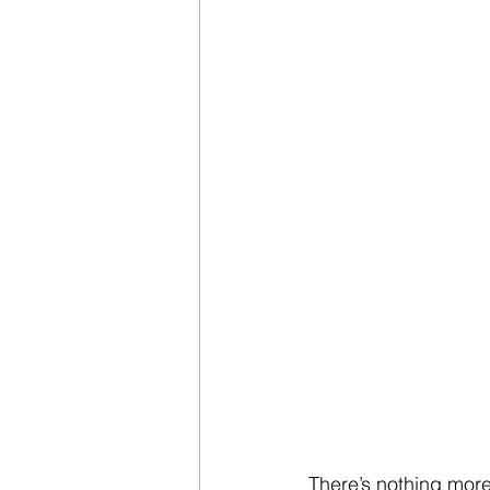
There’s nothing more