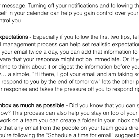
w message. Turning off your notifications and following t
self in your calendar can help you gain control over your
ntrol you.
pectations 
- Especially if you follow the first two tips, t
l management process can help set realistic expectation
your email twice a day, you can add that information to 
ware that your response might not be immediate. Or, if 
ime to think about it or digest the information before yo
… a simple, “Hi there, I got your email and am taking s
I’ll respond to you by the end of tomorrow” lets the other
ur response and takes the pressure off you to respond ri
nbox as much as possible - 
Did you know that you can se
llow? This process can also help you stay on top of your 
work on a team you can create a folder in your inbox ca
e that any email from the people on your team goes direct
 you’re following the “Schedule a time for email” suggesti