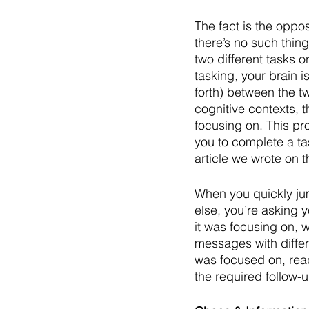
The fact is the oppos
there’s no such thing
two different tasks o
tasking, your brain 
forth) between the tw
cognitive contexts, t
focusing on. This pr
you to complete a ta
article we wrote on t
When you quickly jum
else, you’re asking y
it was focusing on, 
messages with differe
was focused on, read
the required follow-up