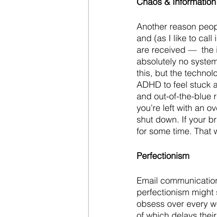
Chaos & Information
Another reason peopl
and (as I like to cal
are received —  the i
absolutely no system
this, but the techno
ADHD to feel stuck 
and out-of-the-blue 
you’re left with an 
shut down. If your b
for some time. That 
Perfectionism
Email communication 
perfectionism might 
obsess over every wo
of which delays their