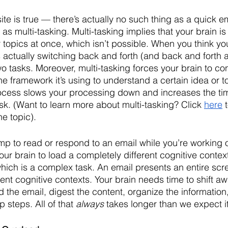
ite is true — there’s actually no such thing as a quick ema
 as multi-tasking. Multi-tasking implies that your brain i
r topics at once, which isn’t possible. When you think you
is actually switching back and forth (and back and forth
o tasks. Moreover, multi-tasking forces your brain to con
he framework it’s using to understand a certain idea or to
ocess slows your processing down and increases the time 
sk. (Want to learn more about multi-tasking? Click 
here
 
he topic).
p to read or respond to an email while you’re working
our brain to load a completely different cognitive contex
which is a complex task. An email presents an entire scr
nt cognitive contexts. Your brain needs time to shift aw
 the email, digest the content, organize the information
 steps. All of that 
always
 takes longer than we expect it