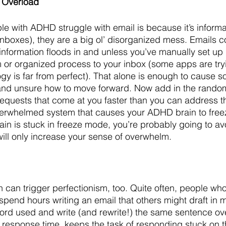
 Overload
e with ADHD struggle with email is because it’s informa
l inboxes), they are a big ol’ disorganized mess. Emails 
nformation floods in and unless you’ve manually set up r
 or organized process to your inbox (some apps are tryi
logy is far from perfect). That alone is enough to cause 
and unsure how to move forward. Now add in the rand
requests that come at you faster than you can address 
overwhelmed system that causes your ADHD brain to freez
rain is stuck in freeze mode, you’re probably going to av
will only increase your sense of overwhelm.
can trigger perfectionism, too. Quite often, people who
spend hours writing an email that others might draft in 
rd used and write (and rewrite!) the same sentence over
 response time, keeps the task of responding stuck on the