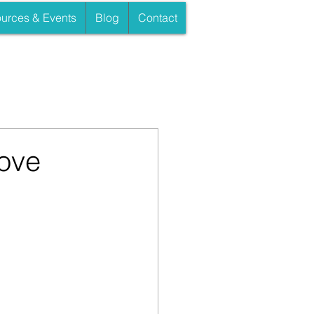
urces & Events
Blog
Contact
ove