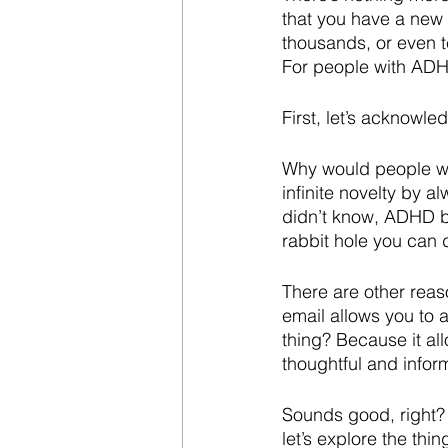
that you have a new
thousands, or even 
For people with ADH
First, let’s acknowl
Why would people wit
infinite novelty by a
didn’t know, ADHD b
rabbit hole you can 
There are other rea
email allows you to 
thing? Because it al
thoughtful and infor
Sounds good, right?
let’s explore the thi