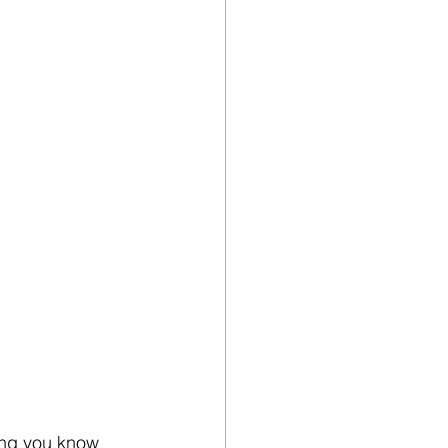
ing you know 