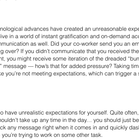
hnological advances have created an unreasonable expec
ive in a world of instant gratification and on-demand ac
munication as well. Did your co-worker send you an emai
ling over? If you didn’t communicate that you received th
ht, you might receive some iteration of the dreaded “bum
x” message — how’s that for added pressure? Taking tim
ke you’re not meeting expectations, which can trigger a 
so have unrealistic expectations for yourself. Quite often
ouldn’t take up any time in the day… you should just be 
ck any message right when it comes in and quickly dash
 you’re trying to work on some other task.