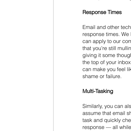
Response Times
Email and other tec
response times. We l
can apply to our com
that you’re still mul
giving it some thoug
the top of your inbo
can make you feel li
shame or failure.
Multi-Tasking
Similarly, you can al
assume that email sh
task and quickly che
response — all while