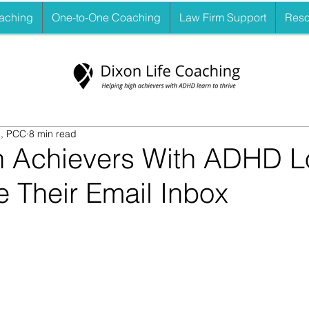
aching
One-to-One Coaching
Law Firm Support
Reso
., PCC
8 min read
 Achievers With ADHD L
 Their Email Inbox