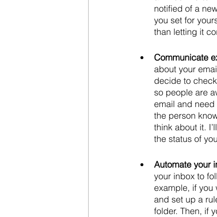
notified of a ne
you set for your
than letting it co
Communicate ex
about your emai
decide to check 
so people are a
email and need t
the person know
think about it. 
the status of yo
Automate your i
your inbox to fo
example, if you 
and set up a rul
folder. Then, if