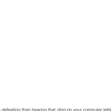
 defeating than hearing that 
ding
 on your computer lett