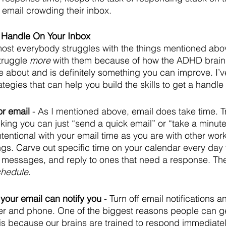
email crowding their inbox.
a Handle On Your Inbox
almost everybody struggles with the things mentioned abo
truggle 
more
 with them because of how the ADHD brain is
 about and is definitely something you can improve. I’ve
tegies that can help you build the skills to get a handle
or email
 - As I mentioned above, email does take time. Try
inking you can just “send a quick email” or “take a minute
tentional with your email time as you are with other work a
gs. Carve out specific time on your calendar every day t
 messages, and reply to ones that need a response. The
schedule
.
your email can notify you
 - Turn off email notifications 
r and phone. One of the biggest reasons people can ge
 is because our brains are trained to respond immediate