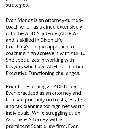
strategies.
Evan Monez is an attorney-turned-
coach who has trained extensively
with the ADD Academy (ADDCA)
and is skilled in Dixon Life
Coaching's unique approach to
coaching high achievers with ADHD.
She specializes in working with
lawyers who have ADHD and other
Executive Functioning challenges.
Prior to becoming an ADHD coach,
Evan practiced as an attorney and
focused primarily on trusts, estates,
and tax planning for high-net-worth
individuals. While struggling as an
Associate Attorney with a
prominent Seattle law firm, Evan