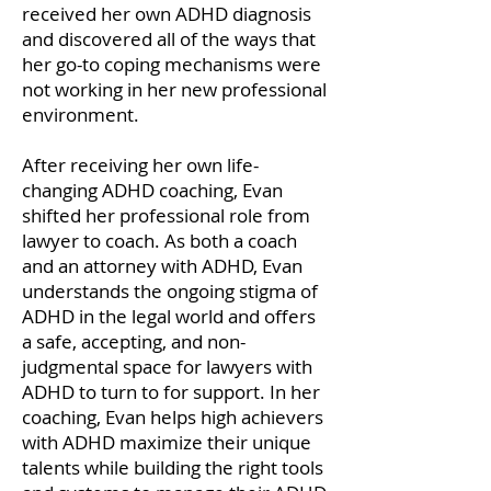
received her own ADHD diagnosis
and discovered all of the ways that
her go-to coping mechanisms were
not working in her new professional
environment.
After receiving her own life-
changing ADHD coaching, Evan
shifted her professional role from
lawyer to coach. As both a coach
and an attorney with ADHD, Evan
understands the ongoing stigma of
ADHD in the legal world and offers
a safe, accepting, and non-
judgmental space for lawyers with
ADHD to turn to for support. In her
coaching, Evan helps high achievers
with ADHD maximize their unique
talents while building the right tools