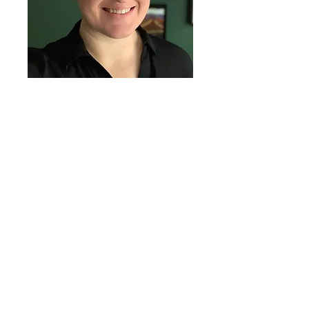
Evan is a coach for The
Focused Lawyer group
workshops and the Live
Well ADHD Accelerator. She
also provides personalized
one-on-one coaching for
individual clients.
Interested in working with
Evan? Schedule a
consultation with Emily to
learn more about our