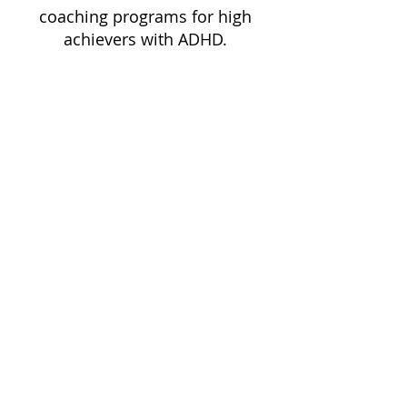
coaching programs for high
achievers with ADHD.
Schedule a Free Consultation
Dixon Life Coaching
Return to top ^
eCourse Portal Login