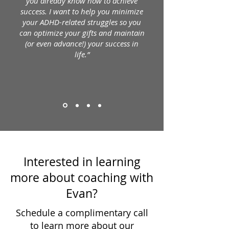
you already know how to achieve
success. I want to help you minimize
your ADHD-related struggles so you
can optimize your gifts and maintain
(or even advance!) your success in
life.”
Interested in learning
more about coaching with
Evan?
Schedule a complimentary call
to learn more about our