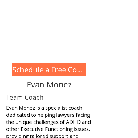
coaching and training
programs for high
achievers with ADHD,
including coaching with
Evan!
Schedule a Free Consultation
Evan Monez
Team Coach
Evan Monez is a specialist coach
dedicated to helping lawyers facing
the unique challenges of ADHD and
other Executive Functioning issues,
providing tailored support and