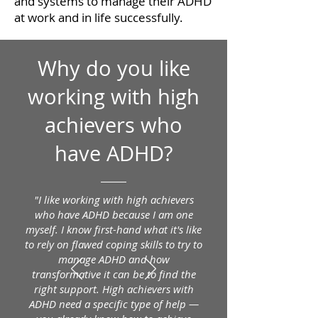
and systems to manage their ADHD
at work and in life successfully.
Why do you like
working with high
achievers who
have ADHD?
"I like working with high achievers
who have ADHD because I am one
myself. I know first-hand what it's like
to rely on flawed coping skills to try to
manage ADHD and how
transformative it can be to find the
right support. High achievers with
ADHD need a specific type of help —