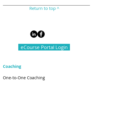
Return to top ^
eCourse Portal Login
Coaching
One-to-One Coaching
Live Well ADHD Course
Group Coaching for Lawyers
Law Firm Support
Connect
Email Newsletter