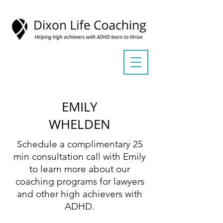
EMILY
WHELDEN
Schedule a complimentary 25
min consultation call with Emily
to learn more about our
coaching programs for lawyers
and other high achievers with
ADHD.