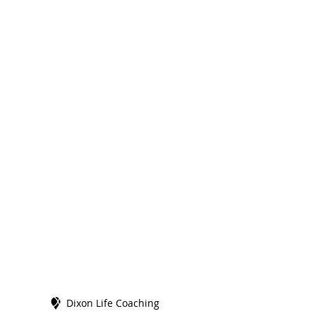
Dixon Life Coaching